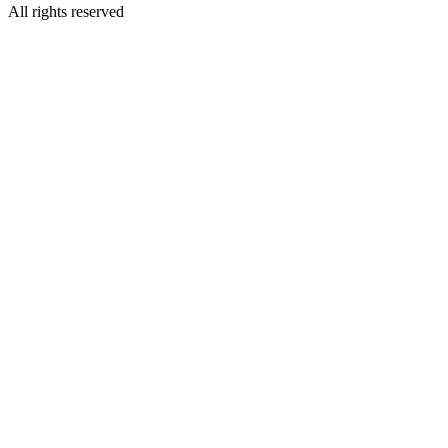
All rights reserved