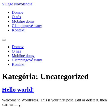
Village Novolandia
Domov
O nás
Mobilné domy
Glampingové stany
Kontakt
Domov
O nás
Mobilné domy
Glampingové stany
Kontakt
Kategória:
Uncategorized
Hello world!
Welcome to WordPress. This is your first post. Edit or delete it, then
start writing!